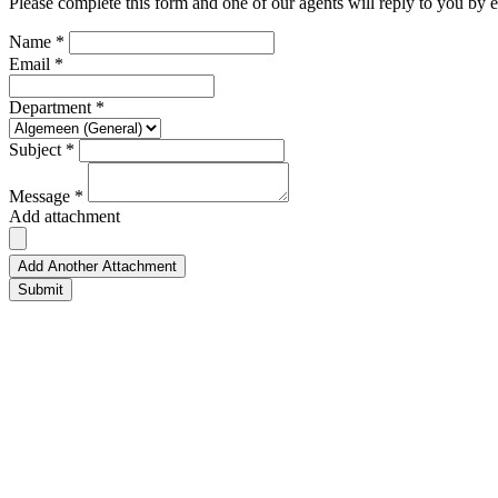
Please complete this form and one of our agents will reply to you by e
Name *
Email *
Department *
Subject *
Message *
Add attachment
Add Another Attachment
Submit