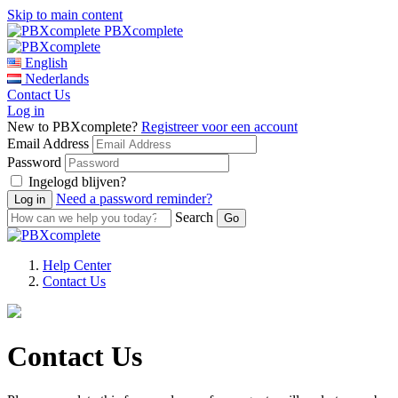
Skip to main content
PBXcomplete
English
Nederlands
Contact Us
Log in
New to PBXcomplete?
Registreer voor een account
Email Address
Password
Ingelogd blijven?
Need a password reminder?
Search
Help Center
Contact Us
Contact Us