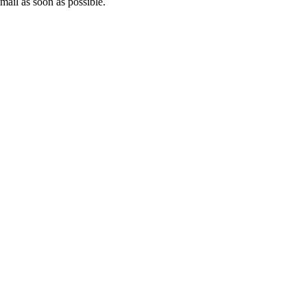
mail as soon as possible.