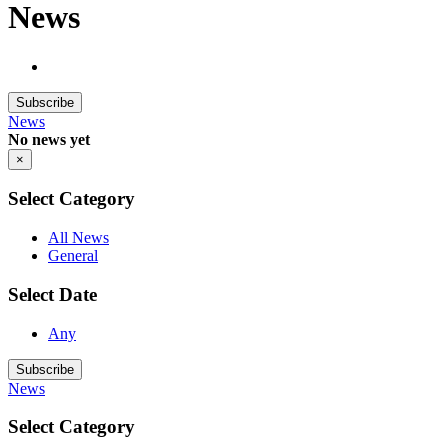
News
Subscribe
News
No news yet
×
Select Category
All News
General
Select Date
Any
Subscribe
News
Select Category