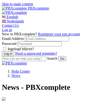
Skip to main content
PBXcomplete
English
Nederlands
Contact Us
Log in
New to PBXcomplete?
Registreer voor een account
Email Address
Password
Ingelogd blijven?
Need a password reminder?
Search
Help Center
News
News - PBXcomplete